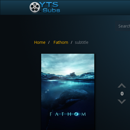
Home
Fathom
subtitle
0