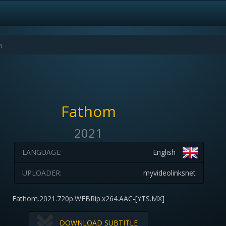
Fathom
2021
LANGUAGE:
English
UPLOADER:
myvideolinksnet
Fathom.2021.720p.WEBRip.x264.AAC-[YTS.MX]
DOWNLOAD SUBTITLE