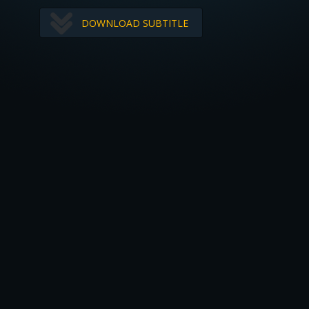
DOWNLOAD SUBTITLE