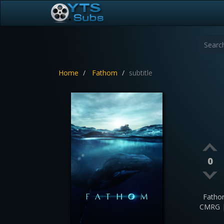
Home
Fathom
subtitle
0
Fatho
CMRG |