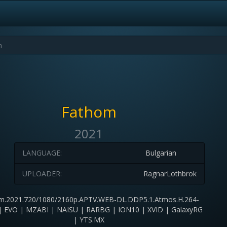
Fathom
2021
LANGUAGE:
Bulgarian
UPLOADER:
RagnarLothbrok
m.2021.720/1080/2160p.APTV.WEB-DL.DDP5.1.Atmos.H.264-
 EVO | MZABI | NAISU | RARBG | ION10 | XVID | GalaxyRG
| YTS.MX