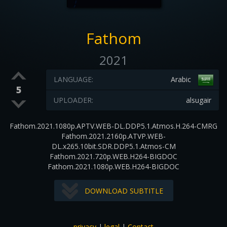
Fathom
2021
LANGUAGE:
Arabic
5
UPLOADER:
alsugair
Fathom.2021.1080p.APTV.WEB-DL.DDP5.1.Atmos.H.264-CMRG
Fathom.2021.2160p.ATVP.WEB-
DL.x265.10bit.SDR.DDP5.1.Atmos-CM
Fathom.2021.720p.WEB.H264-BIGDOC
Fathom.2021.1080p.WEB.H264-BIGDOC
DOWNLOAD SUBTITLE
privacy
|
legal
|
Contact