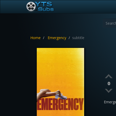
Home
Emergency
subtitle
0
Emerge