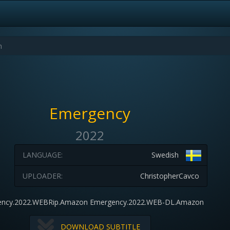
Emergency
2022
LANGUAGE:
Swedish
UPLOADER:
ChristopherCavco
ncy.2022.WEBRip.Amazon Emergency.2022.WEB-DL.Amazon
DOWNLOAD SUBTITLE