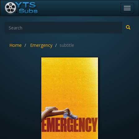
Toggl
navig
Home
Emergency
subtitle