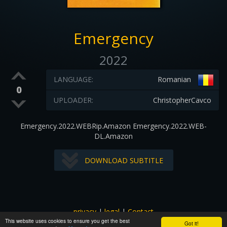
Emergency
2022
LANGUAGE:
Romanian
0
UPLOADER:
ChristopherCavco
Emergency.2022.WEBRip.Amazon Emergency.2022.WEB-
DL.Amazon
DOWNLOAD SUBTITLE
privacy
|
legal
|
Contact
This website uses cookies to ensure you get the best
All images and subtitles are copyrighted to their respectful
Got it!