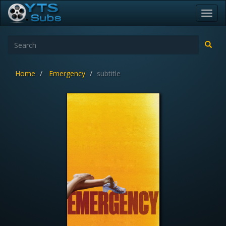
Toggl
navig
Home
Emergency
subtitle