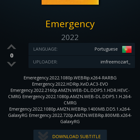
Emergency
2022
LANGUAGE:
Portuguese
0
UPLOADER:
imfreemozart_
Emeregency.2022.1080p.WEBRip.x264-RARBG
Emergency.2022.HDRip.XviD.AC3-EVO
Emergency.2022.2160p.AMZN.WEB-DL.DDP5.1.HDR.HEVC-
CMRG Emergency.2022.1080p.AMZN.WEB-DL.DDP5.1.H.264-
CMRG
Emergency.2022.1080p.AMZN.WEBRip.1400MB.DD5.1.x264-
GalaxyRG Emergency.2022.720p.AMZN.WEBRip.800MB.x264-
GalaxyRG
DOWNLOAD SUBTITLE