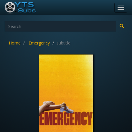
Toggl
navig
Home
Emergency
subtitle