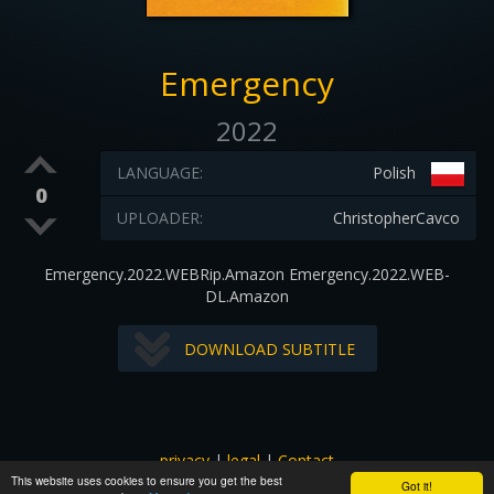
Emergency
2022
LANGUAGE:
Polish
0
UPLOADER:
ChristopherCavco
Emergency.2022.WEBRip.Amazon Emergency.2022.WEB-
DL.Amazon
DOWNLOAD SUBTITLE
privacy
|
legal
|
Contact
This website uses cookies to ensure you get the best
All images and subtitles are copyrighted to their respectful
Got it!