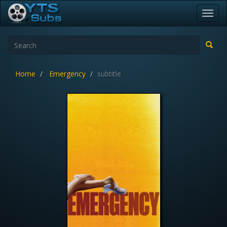
Toggl
navig
Home
Emergency
subtitle