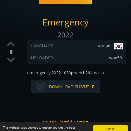
Emergency
2022
LANGUAGE:
Korean
0
UPLOADER:
won59
emeregency.2022.1080p.web.h264-naisu
DOWNLOAD SUBTITLE
privacy
|
legal
|
Contact
This website uses cookies to ensure you get the best
All images and subtitles are copyrighted to their respectful
Got it!