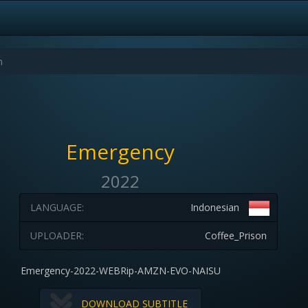
Emergency
2022
LANGUAGE:
Indonesian
UPLOADER:
Coffee_Prison
Emergency-2022-WEBRip-AMZN-EVO-NAISU
DOWNLOAD SUBTITLE