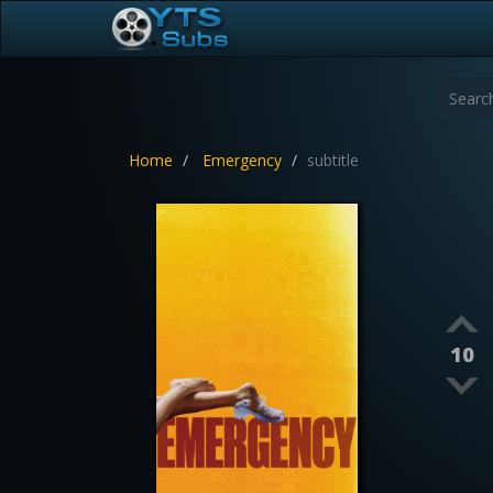
Home
Emergency
subtitle
10