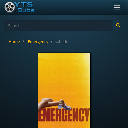
Toggl
navig
Home
Emergency
subtitle