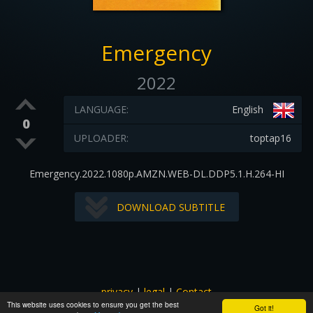
Emergency
2022
LANGUAGE:
English
0
UPLOADER:
toptap16
Emergency.2022.1080p.AMZN.WEB-DL.DDP5.1.H.264-HI
DOWNLOAD SUBTITLE
privacy
|
legal
|
Contact
This website uses cookies to ensure you get the best
All images and subtitles are copyrighted to their respectful
Got it!