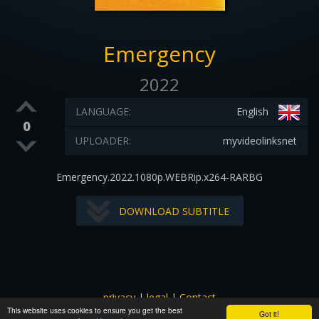
Emergency
2022
LANGUAGE:
English
0
UPLOADER:
myvideolinksnet
Emergency.2022.1080p.WEBRip.x264-RARBG
DOWNLOAD SUBTITLE
privacy
|
legal
|
Contact
This website uses cookies to ensure you get the best
All images and subtitles are copyrighted to their respectful
Got it!