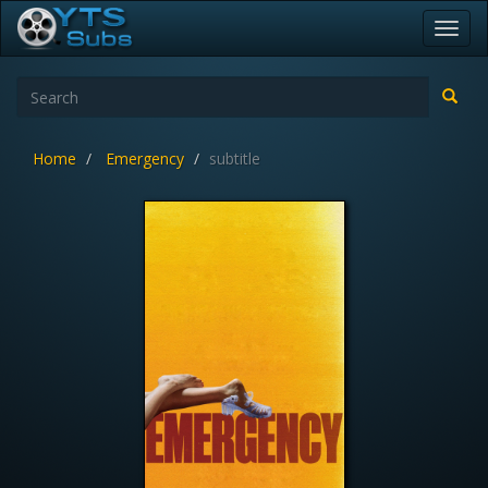
Toggl
navig
Home
Emergency
subtitle