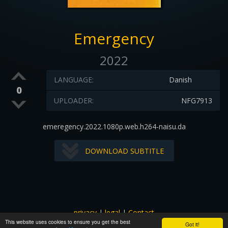
Emergency
2022
LANGUAGE:
Danish
0
UPLOADER:
NFG7913
emeregency.2022.1080p.web.h264-naisu.da
DOWNLOAD SUBTITLE
privacy
|
legal
|
Contact
This website uses cookies to ensure you get the best
All images and subtitles are copyrighted to their respectful
Got it!