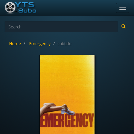
Toggl
navig
Home
Emergency
subtitle