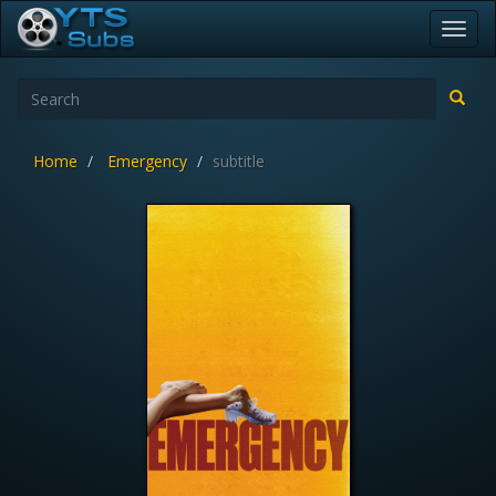
Toggl
navig
Home
Emergency
subtitle