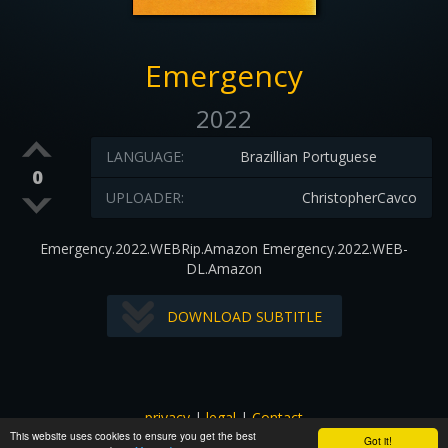
Emergency
2022
LANGUAGE:
Brazillian Portuguese
0
UPLOADER:
ChristopherCavco
Emergency.2022.WEBRip.Amazon Emergency.2022.WEB-
DL.Amazon
DOWNLOAD SUBTITLE
privacy
|
legal
|
Contact
This website uses cookies to ensure you get the best
All images and subtitles are copyrighted to their respectful
Got it!