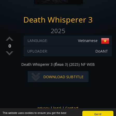
Death Whisperer 3
2025
LANGUAGE:
Vietnamese
0
UPLOADER:
DoANT
Death Whisperer 3 (ธี่หยด 3) (2025) NF WEB
DOWNLOAD SUBTITLE
privacy
|
legal
|
Contact
This website uses cookies to ensure you get the best
All images and subtitles are copyrighted to their respectful
Got it!