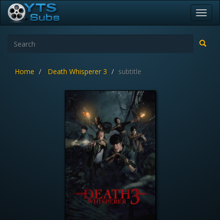
Toggl
navig
Home
Death Whisperer 3
subtitle