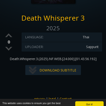
Death Whisperer 3
2025
LANGUAGE:
Thai
0
UPLOADER:
Sappurit
Death.Whisperer.3.(2025).NF.WEB.[24.000].[01.43.56.192]
DOWNLOAD SUBTITLE
privacy
|
legal
|
Contact
This website uses cookies to ensure you get the best
All images and subtitles are copyrighted to their respectful
Got it!