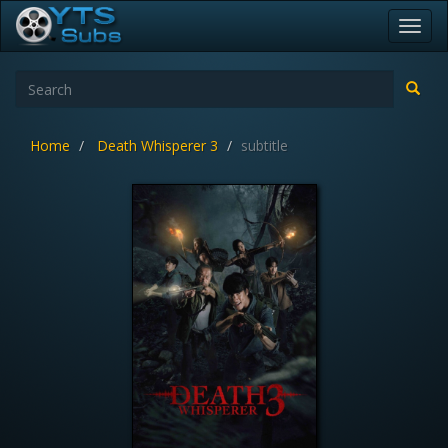
Toggl
navig
Home
Death Whisperer 3
subtitle