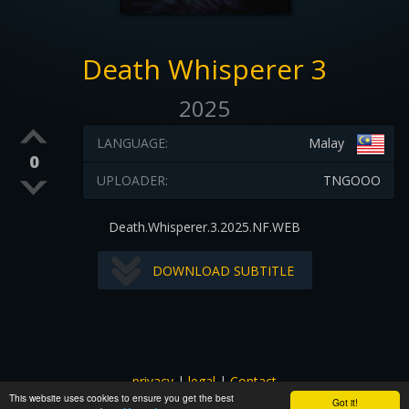
Death Whisperer 3
2025
LANGUAGE:
Malay
0
UPLOADER:
TNGOOO
Death.Whisperer.3.2025.NF.WEB
DOWNLOAD SUBTITLE
privacy
|
legal
|
Contact
This website uses cookies to ensure you get the best
All images and subtitles are copyrighted to their respectful
Got it!