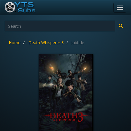
Toggl
navig
Home
Death Whisperer 3
subtitle