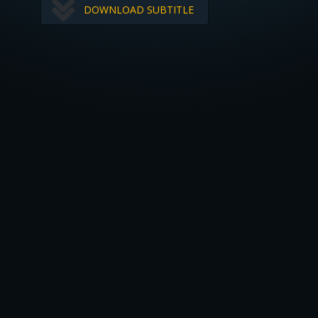
DOWNLOAD SUBTITLE