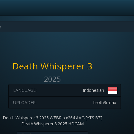
Death Whisperer 3
2025
LANGUAGE:
Indonesian
UPLOADER:
broth3rmax
Death.Whisperer.3.2025.WEBRip.x264.AAC-[YTS.BZ]
Death.Whisperer.3.2025.HDCAM