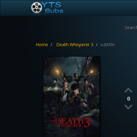
Home
Death Whisperer 3
subtitle
0