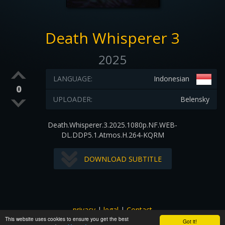
Death Whisperer 3
2025
LANGUAGE:
Indonesian
0
UPLOADER:
Belensky
Death.Whisperer.3.2025.1080p.NF.WEB-
DL.DDP5.1.Atmos.H.264-KQRM
DOWNLOAD SUBTITLE
privacy
|
legal
|
Contact
This website uses cookies to ensure you get the best
All images and subtitles are copyrighted to their respectful
Got it!