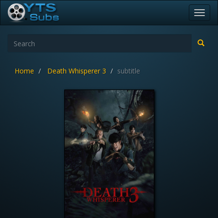
Toggl
navig
Home
Death Whisperer 3
subtitle