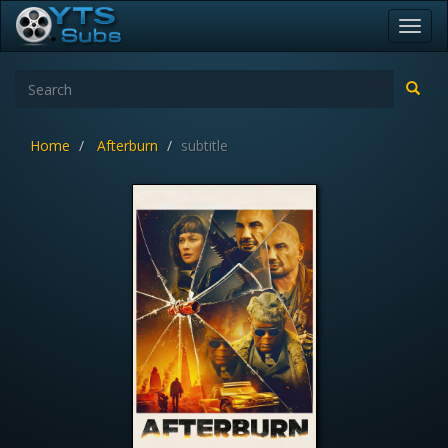
Toggl
navig
Home
Afterburn
subtitle