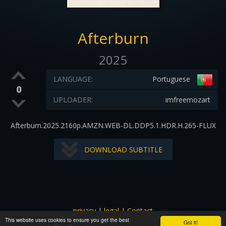
Afterburn
2025
LANGUAGE:
Portuguese
0
UPLOADER:
imfreemozart
Afterburn.2025.2160p.AMZN.WEB-DL.DDP5.1.HDR.H.265-FLUX
DOWNLOAD SUBTITLE
privacy
|
legal
|
Contact
This website uses cookies to ensure you get the best
All images and subtitles are copyrighted to their respectful
Got it!