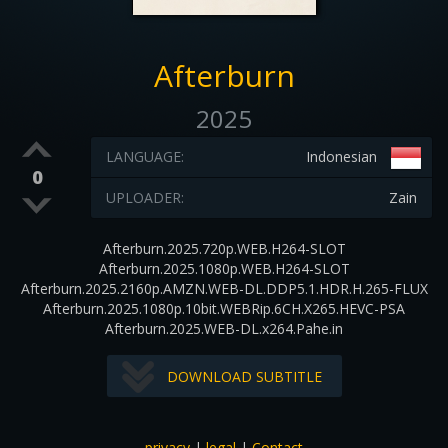
Afterburn
2025
LANGUAGE:
Indonesian
0
UPLOADER:
Zain
Afterburn.2025.720p.WEB.H264-SLOT
Afterburn.2025.1080p.WEB.H264-SLOT
Afterburn.2025.2160p.AMZN.WEB-DL.DDP5.1.HDR.H.265-FLUX
Afterburn.2025.1080p.10bit.WEBRip.6CH.X265.HEVC-PSA
Afterburn.2025.WEB-DL.x264.Pahe.in
DOWNLOAD SUBTITLE
privacy
|
legal
|
Contact