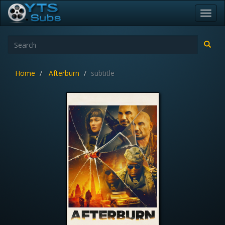
Toggl
navig
Home
Afterburn
subtitle