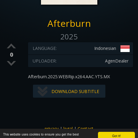
Afterburn
2025
LANGUAGE:
Indonesian
0
UPLOADER:
AgenDealer
Afterburn.2025.WEBRip.x264.AAC.YTS.MX
DOWNLOAD SUBTITLE
privacy
|
legal
|
Contact
This website uses cookies to ensure you get the best
All images and subtitles are copyrighted to their respectful
Got it!