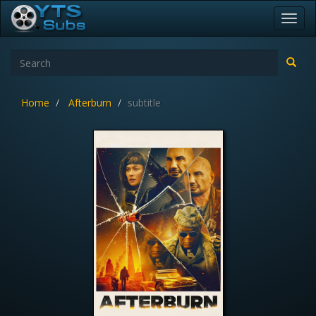
Toggl
navig
Home
Afterburn
subtitle