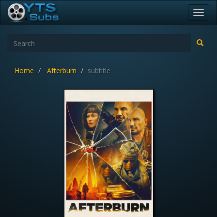
Toggl
navig
Home
Afterburn
subtitle