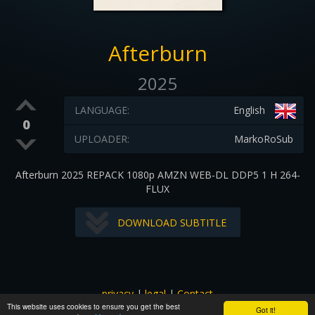
Afterburn
2025
LANGUAGE:
English
0
UPLOADER:
MarkoRoSub
Afterburn 2025 REPACK 1080p AMZN WEB-DL DDP5 1 H 264-
FLUX
DOWNLOAD SUBTITLE
privacy
|
legal
|
Contact
This website uses cookies to ensure you get the best
All images and subtitles are copyrighted to their respectful
Got it!