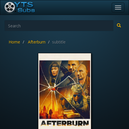
Toggl
navig
Home
Afterburn
subtitle