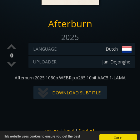
Afterburn
2025
LANGUAGE:
Dutch
0
UPLOADER:
Jan_Dejonghe
Afterburn.2025.1080p.WEBRip.x265.10bit.AAC5.1-LAMA
DOWNLOAD SUBTITLE
privacy
|
legal
|
Contact
This website uses cookies to ensure you get the best
All images and subtitles are copyrighted to their respectful
Got it!