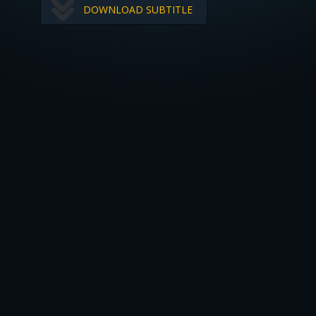
DOWNLOAD SUBTITLE