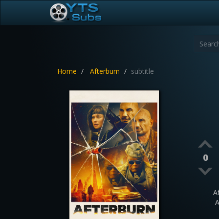
Home
Afterburn
subtitle
0
A
A