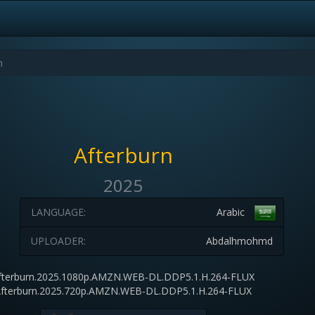
Afterburn
2025
LANGUAGE:
Arabic
UPLOADER:
Abdalhmohmd
fterburn.2025.1080p.AMZN.WEB-DL.DDP5.1.H.264-FLUX
fterburn.2025.720p.AMZN.WEB-DL.DDP5.1.H.264-FLUX