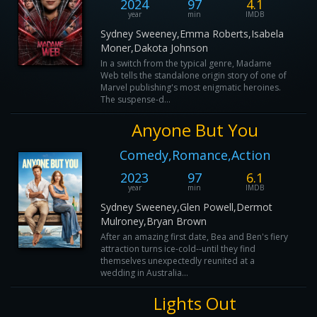
2024
97
4.1
year
min
IMDB
Sydney Sweeney,Emma Roberts,Isabela
Moner,Dakota Johnson
In a switch from the typical genre, Madame
Web tells the standalone origin story of one of
Marvel publishing's most enigmatic heroines.
The suspense-d...
Anyone But You
Comedy,Romance,Action
2023
97
6.1
year
min
IMDB
Sydney Sweeney,Glen Powell,Dermot
Mulroney,Bryan Brown
After an amazing first date, Bea and Ben's fiery
attraction turns ice-cold--until they find
themselves unexpectedly reunited at a
wedding in Australia...
Lights Out