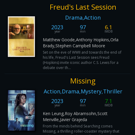
Freud's Last Session
Drama,Action
2023
97
6.1
year
min
IMDB
Matthew Goode,Anthony Hopkins,Orla
Brady,Stephen Campbell Moore
Set on the eve of WWII and towards the end of
his life, Freud's Last Session sees Freud
(Hopkins) invite iconic author C.S. Lewis for a
debate over th...
Missing
Action,Drama,Mystery,Thriller
2023
97
7.1
year
min
IMDB
Ken Leung,Roy Abramsohn,Scott
Menville,Javier Grajeda
From the minds behind Searching comes
Missing, a thrilling roller-coaster mystery that