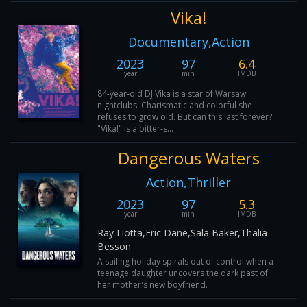
Vika!
Documentary,Action
2023
97
6.4
year
min
IMDB
84-year-old DJ Vika is a star of Warsaw
nightclubs. Charismatic and colorful she
refuses to grow old. But can this last forever?
"Vika!" is a bitter-s...
Dangerous Waters
Action,Thriller
2023
97
5.3
year
min
IMDB
Ray Liotta,Eric Dane,Sala Baker,Thalia
Besson
A sailing holiday spirals out of control when a
teenage daughter uncovers the dark past of
her mother's new boyfriend.