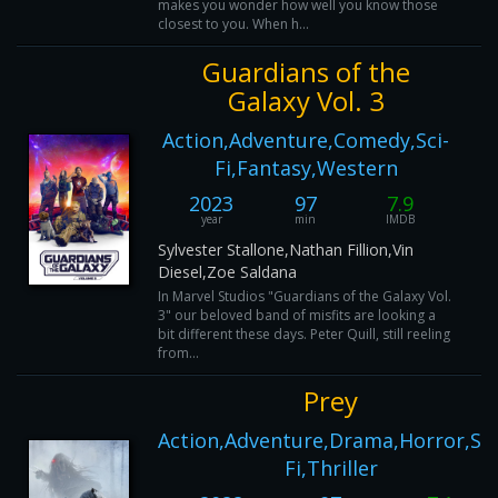
makes you wonder how well you know those
closest to you. When h...
Guardians of the
Galaxy Vol. 3
Action,Adventure,Comedy,Sci-
Fi,Fantasy,Western
2023
97
7.9
year
min
IMDB
Sylvester Stallone,Nathan Fillion,Vin
Diesel,Zoe Saldana
In Marvel Studios "Guardians of the Galaxy Vol.
3" our beloved band of misfits are looking a
bit different these days. Peter Quill, still reeling
from...
Prey
Action,Adventure,Drama,Horror,Sci
Fi,Thriller