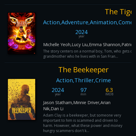
The Tiger
Action,Adventure,Animation,Comedy
2024
year
Michelle Yeoh,Lucy Liu,Emma Shannon,Patrick 
The story centers on a normal boy, Tom, who gets draw
grandmother who he lives with in San Fran...
The Beekeeper
Action,Thriller,Crime
2024
97
6.3
year
min
IMDB
Jason Statham,Minnie Driver,Arian
Nik,Dan Li
Adam Clay is a beekeeper, but someone very
important to him is scammed and driven to
harm. However, what these power and money
hungry scammers don't k...