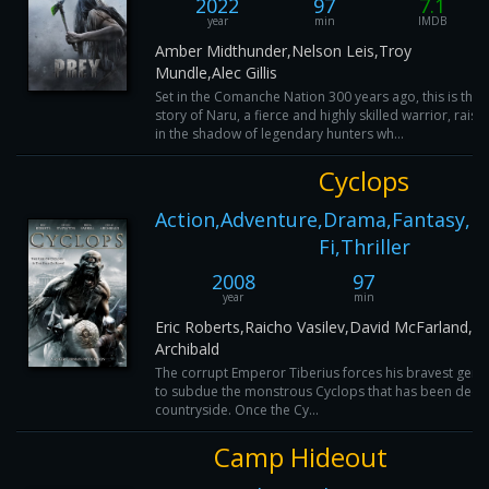
2022
97
7.1
year
min
IMDB
Amber Midthunder,Nelson Leis,Troy
Mundle,Alec Gillis
Set in the Comanche Nation 300 years ago, this is the
story of Naru, a fierce and highly skilled warrior, raise
in the shadow of legendary hunters wh...
Cyclops
Action,Adventure,Drama,Fantasy,Ho
Fi,Thriller
2008
97
year
min
I
Eric Roberts,Raicho Vasilev,David McFarland,Cr
Archibald
The corrupt Emperor Tiberius forces his bravest gener
to subdue the monstrous Cyclops that has been decim
countryside. Once the Cy...
Camp Hideout