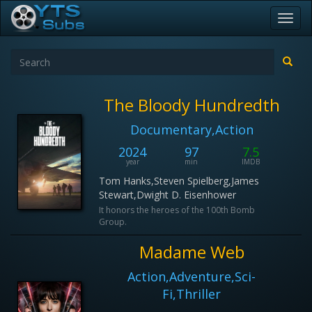
Toggl
navig
The Bloody Hundredth
Documentary,Action
2024
97
7.5
year
min
IMDB
Tom Hanks,Steven Spielberg,James
Stewart,Dwight D. Eisenhower
It honors the heroes of the 100th Bomb
Group.
Madame Web
Action,Adventure,Sci-
Fi,Thriller