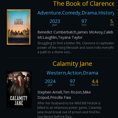
The Book of Clarence
Adventure,Comedy,Drama,History,
2023
97
5.7
year
min
IMDB
Benedict Cumberbatch,James McAvoy,Caleb
McLaughlin,Teyana Taylor
Struggling to find a better life, Clarence is captivated 
power of the rising Messiah and soon risks everything
a path to a divine exis...
Calamity Jane
Western,Action,Drama
2024
97
4.4
year
min
IMDB
Stephen Amell,Tim Rozon,Mike
Dopud,Priscilla Faia
After her husband-to-be Wild Bill Hickok is
killed in an infamous poker game, Calamity
Jane must break out of prison and find his
murderers before Dea...