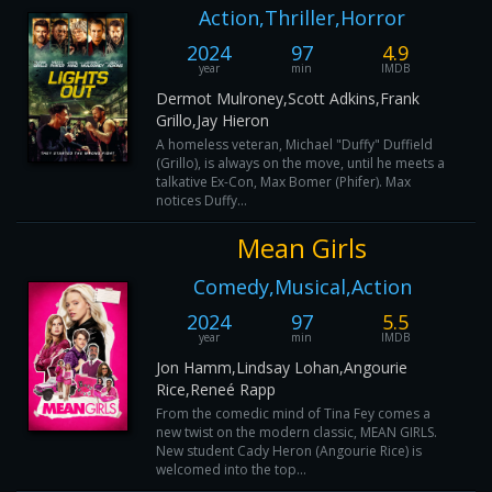
Action,Thriller,Horror
2024
97
4.9
year
min
IMDB
Dermot Mulroney,Scott Adkins,Frank
Grillo,Jay Hieron
A homeless veteran, Michael "Duffy" Duffield
(Grillo), is always on the move, until he meets a
talkative Ex-Con, Max Bomer (Phifer). Max
notices Duffy...
Mean Girls
Comedy,Musical,Action
2024
97
5.5
year
min
IMDB
Jon Hamm,Lindsay Lohan,Angourie
Rice,Reneé Rapp
From the comedic mind of Tina Fey comes a
new twist on the modern classic, MEAN GIRLS.
New student Cady Heron (Angourie Rice) is
welcomed into the top...