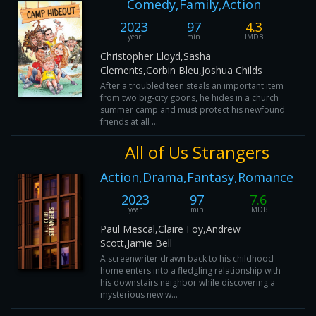
Comedy,Family,Action
2023
97
4.3
year
min
IMDB
Christopher Lloyd,Sasha
Clements,Corbin Bleu,Joshua Childs
After a troubled teen steals an important item
from two big-city goons, he hides in a church
summer camp and must protect his newfound
friends at all ...
All of Us Strangers
Action,Drama,Fantasy,Romance
2023
97
7.6
year
min
IMDB
Paul Mescal,Claire Foy,Andrew
Scott,Jamie Bell
A screenwriter drawn back to his childhood
home enters into a fledgling relationship with
his downstairs neighbor while discovering a
mysterious new w...