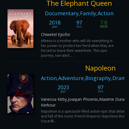
The Elephant Queen
Documentary,Family,Action
2018
97
7.8
year
min
IMDB
Chiwetel Ejiofor
Athena is a mother who will do everything in
her power to protect her herd when they are
forced to leave their waterhole. This epic
journey, narrated ...
Napoleon
Action,Adventure,Biography,Drama
2023
97
year
min
Vanessa Kirby,Joaquin Phoenix,Maxime Durand
Kerkour
Napoleon is a spectacle-filled action epic that details
and fall of the iconic French Emperor Napoleon Bonap
Oscar®...