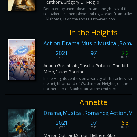
Henthorn,Grégory Di Meglio
Defeated by unemployment and the ghosts of the pas
Bill Baker, an unemployed oil-rig worker from Stillwate
Oklahoma, is on the ropes. However, con...
In the Heights
Action,Drama,Music,Musical,Roma
2021
97
7.2
year
min
IMDB
Ariana Greenblatt,Dascha Polanco,The Kid
Mero,Susan Pourfar
In the Heights centers on a variety of characters living 
the neighborhood of Washington Heights, on the
northern tip of Manhattan. At the center of...
Annette
Drama,Musical,Romance,Action,Mu
2021
97
6.3
year
min
IMDB
Marion Cotillard,Simon Helberg,Kiko