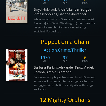
year
min
IMDB
Boyd Holbrook,Alicia Vikander,Yorgos
Pirpassopoulos,Daphne Alexander
While vacationing in Greece, American tourist
Beckett (John David Washington) becomes the
target of a manhunt after a devastating
accident. Forced to ...
Puppet on a Chain
Action,Crime,Thriller
1970
97
6
year
min
IMDB
Barbara Parkins,Alexander Knox,Vladek
Sheybal,Arnold Diamond
Following a triple professional hit a U.S. agent
arrives in Amsterdam to investigate a heroin
smuggling ring. He finds a city rife with drugs
and a po...
12 Mighty Orphans