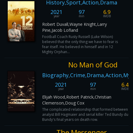
History,Sport,Action,Drama
2021
97
6.9
year
min
IMDB
Robert Duvall,Wayne Knight,Larry
Pine,Jacob Lofland
Football Coach Rusty Russell (Luke Wilson)
believed that the only thing we have to fear is
fear itself. He believed in himself and in 12
Mighty Orphan...
No Man of God
Biography,Crime,Drama,Action,Mys
2021
97
6.4
year
min
IMDB
Elijah Wood,Robert Patrick,Christian
Clemenson,Doug Cox
The complicated relationship that formed between th
analyst Bill Hagmaier and serial killer Ted Bundy duri
Bundy's final years on death row.
The Messenger