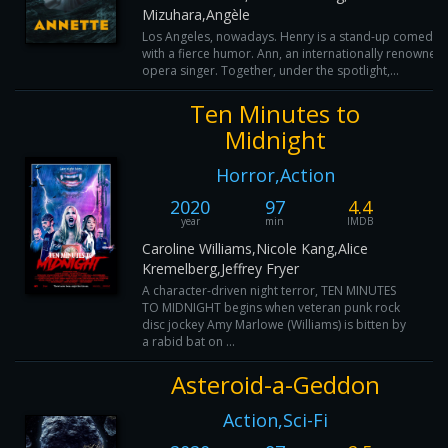
Mizuhara,Angèle
Los Angeles, nowadays. Henry is a stand-up comedia
with a fierce humor. Ann, an internationally renowned
opera singer. Together, under the spotlight,...
Ten Minutes to
Midnight
Horror,Action
2020
97
4.4
year
min
IMDB
Caroline Williams,Nicole Kang,Alice
Kremelberg,Jeffrey Fryer
A character-driven night terror, TEN MINUTES
TO MIDNIGHT begins when veteran punk rock
disc jockey Amy Marlowe (Williams) is bitten by
a rabid bat on ...
Asteroid-a-Geddon
Action,Sci-Fi