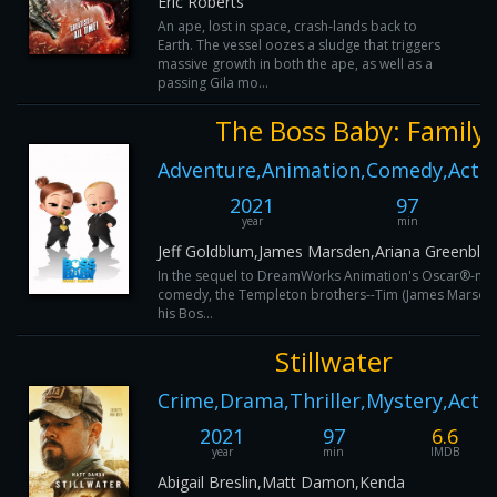
Eric Roberts
An ape, lost in space, crash-lands back to
Earth. The vessel oozes a sludge that triggers
massive growth in both the ape, as well as a
passing Gila mo...
The Boss Baby: Family 
Adventure,Animation,Comedy,Actio
2021
97
year
min
Jeff Goldblum,James Marsden,Ariana Greenblat
In the sequel to DreamWorks Animation's Oscar®-no
comedy, the Templeton brothers--Tim (James Marsden
his Bos...
Stillwater
Crime,Drama,Thriller,Mystery,Acti
2021
97
6.6
year
min
IMDB
Abigail Breslin,Matt Damon,Kenda