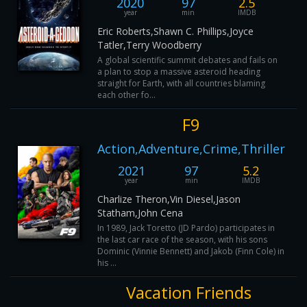
2020
97
2.5
year
min
IMDB
Eric Roberts,Shawn C. Phillips,Joyce
Tatler,Terry Woodberry
A global scientific summit debates and fails on
a plan to stop a massive asteroid heading
straight for Earth, with all countries blaming
each other fo...
F9
Action,Adventure,Crime,Thriller
2021
97
5.2
year
min
IMDB
Charlize Theron,Vin Diesel,Jason
Statham,John Cena
In 1989, Jack Toretto (JD Pardo) participates in
the last car race of the season, with his sons
Dominic (Vinnie Bennett) and Jakob (Finn Cole) in
his ...
Vacation Friends