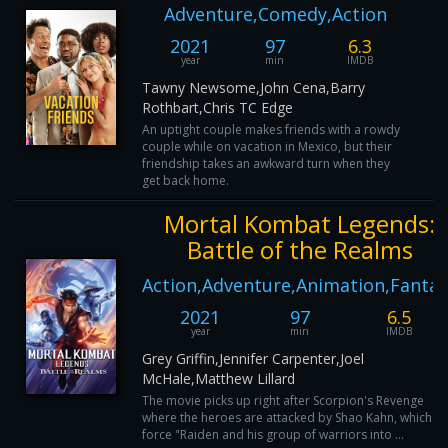
Adventure,Comedy,Action
2021
97
6.3
year
min
IMDB
Tawny Newsome,John Cena,Barry
Rothbart,Chris TC Edge
An uptight couple makes friends with a rowdy
couple while on vacation in Mexico, but their
friendship takes an awkward turn when they
get back home.
Mortal Kombat Legends:
Battle of the Realms
Action,Adventure,Animation,Fantas
2021
97
6.5
year
min
IMDB
Grey Griffin,Jennifer Carpenter,Joel
McHale,Matthew Lillard
The movie picks up right after Scorpion's Revenge
where the heroes are attacked by Shao Kahn, which wil
force "Raiden and his group of warriors into ...