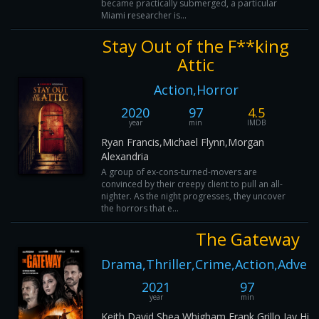
became practically submerged, a particular
Miami researcher is...
Stay Out of the F**king
Attic
Action,Horror
2020
97
4.5
year
min
IMDB
Ryan Francis,Michael Flynn,Morgan
Alexandria
A group of ex-cons-turned-movers are
convinced by their creepy client to pull an all-
nighter. As the night progresses, they uncover
the horrors that e...
The Gateway
Drama,Thriller,Crime,Action,Adven
2021
97
year
min
Keith David,Shea Whigham,Frank Grillo,Jay Hie