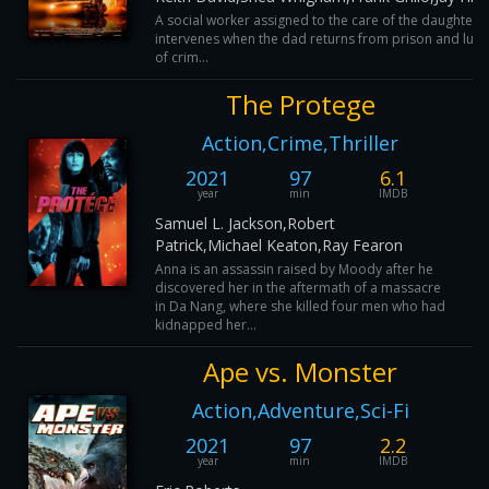
A social worker assigned to the care of the daughter o
intervenes when the dad returns from prison and lures
of crim...
The Protege
Action,Crime,Thriller
2021
97
6.1
year
min
IMDB
Samuel L. Jackson,Robert
Patrick,Michael Keaton,Ray Fearon
Anna is an assassin raised by Moody after he
discovered her in the aftermath of a massacre
in Da Nang, where she killed four men who had
kidnapped her...
Ape vs. Monster
Action,Adventure,Sci-Fi
2021
97
2.2
year
min
IMDB