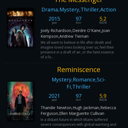
Drama,Mystery,Thriller,Action
2015
97
5.2
year
min
IMDB
Joely Richardson,Deirdre O'Kane,Joan
Kempson,Andrew Tiernan
We all want to believe in life after death and
imagine loved ones looking over us, feel their
presence in a draft of air, or the faint essence
of a fa...
Reminiscence
Mystery,Romance,Sci-
Fi,Thriller
2021
97
5.9
year
min
IMDB
Thandie Newton,Hugh Jackman,Rebecca
Ferguson,Ellen Marguerite Cullivan
In a distant future in which Miami suffered
severe consequences with global warming and