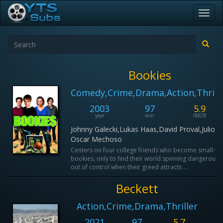
Toggl
navig
Bookies
Comedy,Crime,Drama,Action,Thrill
2003
97
5.9
year
min
IMDB
Johnny Galecki,Lukas Haas,David Proval,Julio
Oscar Mechoso
Centers on four college friends who become small-ti
bookies, only to find their world spinning dangerously
out of control when their greed attracts ...
Beckett
Action,Crime,Drama,Thriller
2021
97
5.7