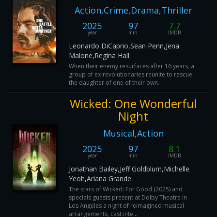
Action,Crime,Drama,Thriller
2025
97
7.7
year
min
IMDB
Leonardo DiCaprio,Sean Penn,Jena
Malone,Regina Hall
When their enemy resurfaces after 16 years, a
group of ex-revolutionaries reunite to rescue
the daughter of one of their own.
Wicked: One Wonderful
Night
Musical,Action
2025
97
8.1
year
min
IMDB
Jonathan Bailey,Jeff Goldblum,Michelle
Yeoh,Ariana Grande
The stars of Wicked: For Good (2025) and
specials guests present at Dolby Theatre in
Los Angeles a night of reimagined musical
arrangements, cast inte...