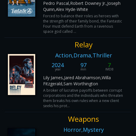
Pedro Pascal,Robert Downey Jr.,Joseph
Quinn,Alex Hyde-White
Forced to balance their roles as heroes with
the strength of their family bond, the Fantastic
Four must defend Earth from a ravenous
space god called ...
Relay
Action,Drama,Thriller
2024
97
7
year
min
IMDB
Lily James,Jared Abrahamson,Willa
Fitzgerald,Sam Worthington
A broker of lucrative payoffs between corrupt
corporations and the individuals who threaten
them breaks his own rules when a new client
seeks his prot...
Weapons
Horror,Mystery