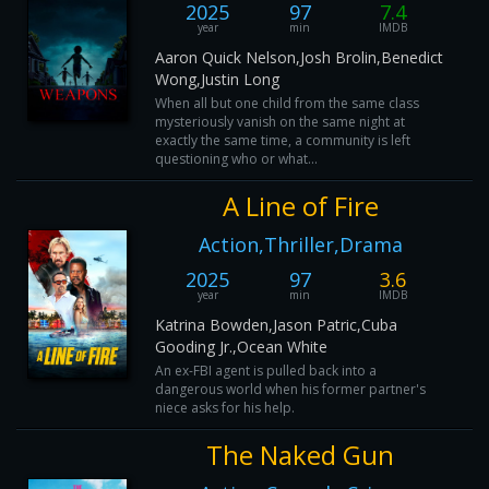
2025
97
7.4
year
min
IMDB
Aaron Quick Nelson,Josh Brolin,Benedict
Wong,Justin Long
When all but one child from the same class
mysteriously vanish on the same night at
exactly the same time, a community is left
questioning who or what...
A Line of Fire
Action,Thriller,Drama
2025
97
3.6
year
min
IMDB
Katrina Bowden,Jason Patric,Cuba
Gooding Jr.,Ocean White
An ex-FBI agent is pulled back into a
dangerous world when his former partner's
niece asks for his help.
The Naked Gun