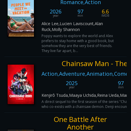
Romance,Action
2026
97
6.6
year
min
IMDB
Alice Lee,Lucien Laviscount,Alan
Ruck,Molly Shannon
Poppy wants to explore the world and Alex
prefers to stay home with a good book, but
somehow they are the very best of friends.
They live far apart, b...
Chainsaw Man - The 
Action,Adventure,Animation,Comed
2025
97
year
min
Kenjirô Tsuda,Maaya Uchida,Reina Ueda,Marin
A direct sequel to the first season of the series "Cha
who co-exists with a chainsaw demon. Denji encounters
One Battle After
Another