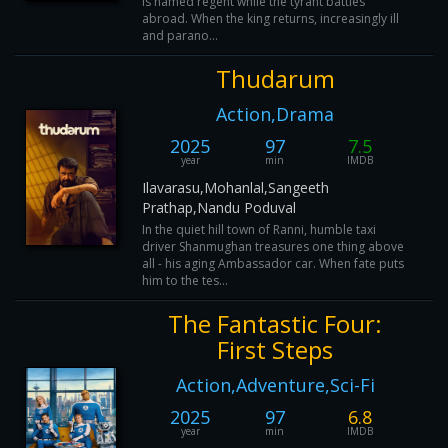
is named regent while the tyrant battles
abroad. When the king returns, increasingly ill
and parano...
Thudarum
Action,Drama
2025
97
7.5
year
min
IMDB
Ilavarasu,Mohanlal,Sangeeth
Prathap,Nandu Poduval
In the quiet hill town of Ranni, humble taxi
driver Shanmughan treasures one thing above
all - his aging Ambassador car. When fate puts
him to the tes...
The Fantastic Four:
First Steps
Action,Adventure,Sci-Fi
2025
97
6.8
year
min
IMDB