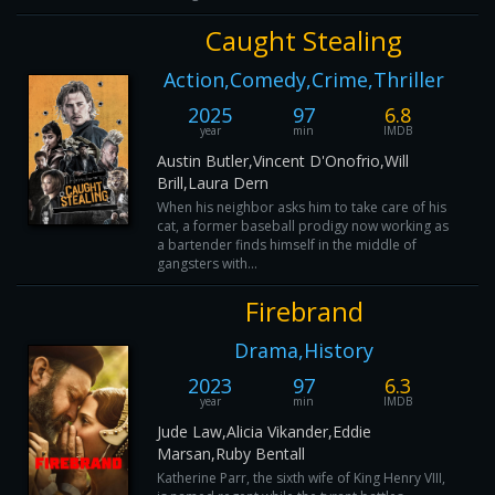
Caught Stealing
Action,Comedy,Crime,Thriller
2025
97
6.8
year
min
IMDB
Austin Butler,Vincent D'Onofrio,Will
Brill,Laura Dern
When his neighbor asks him to take care of his
cat, a former baseball prodigy now working as
a bartender finds himself in the middle of
gangsters with...
Firebrand
Drama,History
2023
97
6.3
year
min
IMDB
Jude Law,Alicia Vikander,Eddie
Marsan,Ruby Bentall
Katherine Parr, the sixth wife of King Henry VIII,