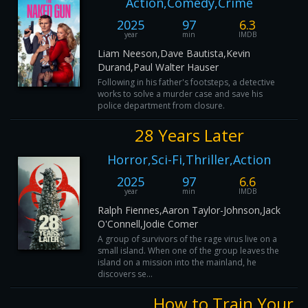
Action,Comedy,Crime
2025
97
6.3
year
min
IMDB
Liam Neeson,Dave Bautista,Kevin
Durand,Paul Walter Hauser
Following in his father's footsteps, a detective
works to solve a murder case and save his
police department from closure.
28 Years Later
Horror,Sci-Fi,Thriller,Action
2025
97
6.6
year
min
IMDB
Ralph Fiennes,Aaron Taylor-Johnson,Jack
O'Connell,Jodie Comer
A group of survivors of the rage virus live on a
small island. When one of the group leaves the
island on a mission into the mainland, he
discovers se...
How to Train Your 