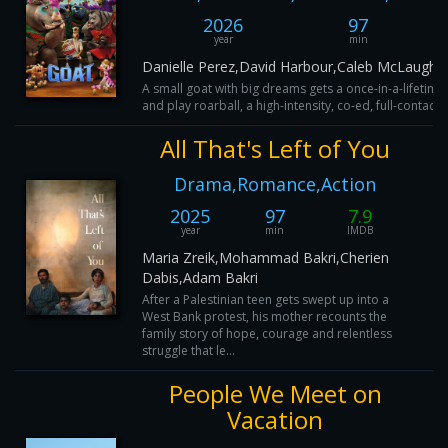
2026
97
year
min
Danielle Perez,David Harbour,Caleb McLaughli
A small goat with big dreams gets a once-in-a-lifetime 
and play roarball, a high-intensity, co-ed, full-contact
All That's Left of You
Drama,Romance,Action
2025
97
7.9
year
min
IMDB
Maria Zreik,Mohammad Bakri,Cherien
Dabis,Adam Bakri
After a Palestinian teen gets swept up into a
West Bank protest, his mother recounts the
family story of hope, courage and relentless
struggle that le...
People We Meet on
Vacation