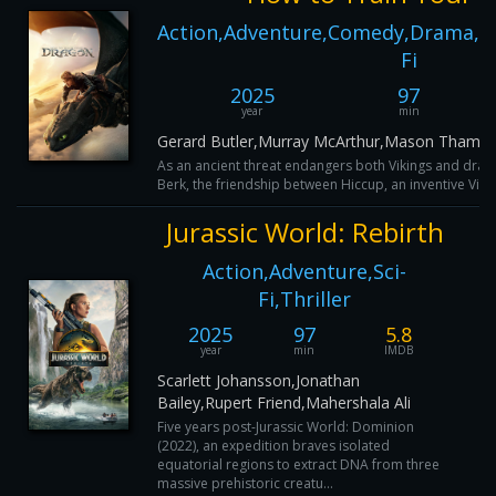
Action,Adventure,Comedy,Drama,Fam
Fi
2025
97
year
min
Gerard Butler,Murray McArthur,Mason Thames
As an ancient threat endangers both Vikings and dragon
Berk, the friendship between Hiccup, an inventive Vikin
Jurassic World: Rebirth
Action,Adventure,Sci-
Fi,Thriller
2025
97
5.8
year
min
IMDB
Scarlett Johansson,Jonathan
Bailey,Rupert Friend,Mahershala Ali
Five years post-Jurassic World: Dominion
(2022), an expedition braves isolated
equatorial regions to extract DNA from three
massive prehistoric creatu...