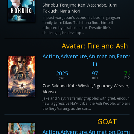
Shinobu Terajima,Ken Watanabe,Kumi
Takiuchi,Nana Mori
In post-war Japan's economic boom, gangster
family-born Kikuo Tachibana finds himself
adopted by a kabuki actor. Despite life's
challenges, he develop...
Avatar: Fire and Ash
Action,Adventure,Animation,Fantasy
Fi
2025
97
7.2
year
min
IMDB
Zoe Saldana,Kate Winslet,Sigourney Weaver,L
Alonso
Jake and Neytiri's family grapples with grief, encounte
new, aggressive Na'vi tribe, the Ash People, who are l
the fiery Varang, as the con...
GOAT
Action,Adventure,Animation,Comed